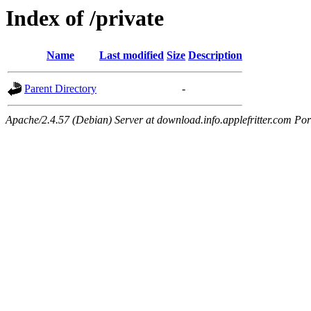
Index of /private
Name
Last modified
Size
Description
Parent Directory
-
Apache/2.4.57 (Debian) Server at download.info.applefritter.com Por